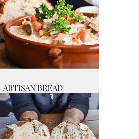
ARTISAN BREAD