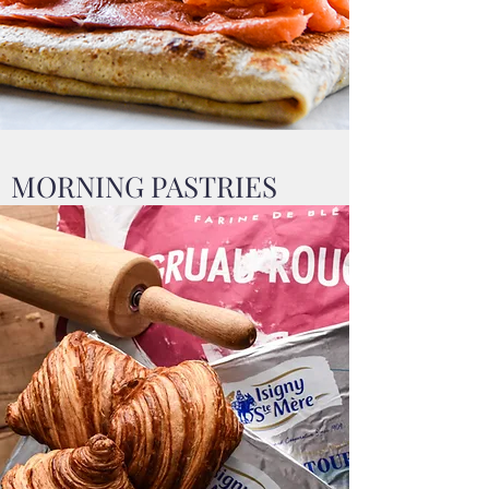
MORNING PASTRIES