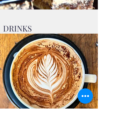
DRINKS