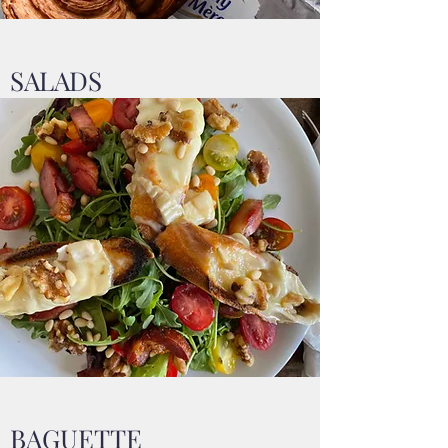
SALADS
BAGUETTE