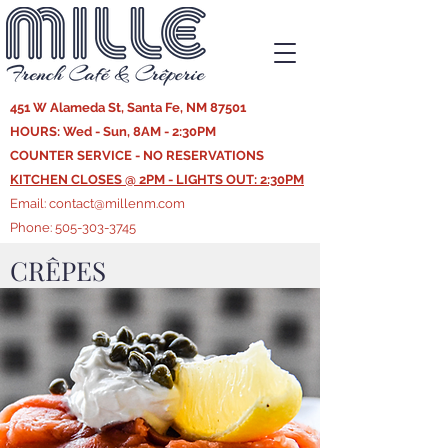
451 W Alameda St, Santa Fe, NM 87501
HOURS: Wed - Sun, 8AM - 2:30PM
COUNTER SERVICE - NO RESERVATIONS
KITCHEN CLOSES @ 2PM - LIGHTS OUT: 2:30PM
Email:
contact@millenm.com
Phone:
505-303-3745
CRÊPES