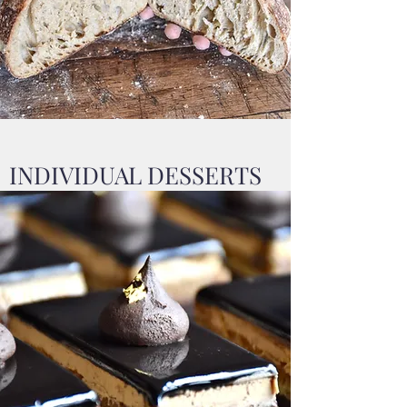
INDIVIDUAL DESSERTS