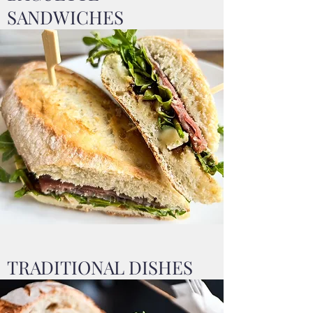
SANDWICHES
TRADITIONAL DISHES